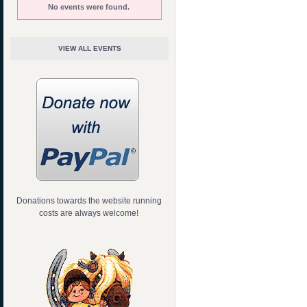
No events were found.
VIEW ALL EVENTS
Donations towards the website running
costs are always welcome!