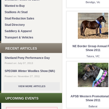
Bendigo, Vic
Wanted to Buy
Stallions At Stud
Stud Reduction Sales
Stud Directory
Saddlery & Apparel
Transport & Vehicles
NE Border Group Annual F
RECENT ARTICLES
Show 2011
Tatura, VIC
Shetland Pony Performance Day
Posted on: July 07, 2013
SPEGWA Winter Woollies Show (WA)
Posted on: November 27, 2011
VIEW MORE ARTICLES
APSB Western Promotional
UPCOMING EVENTS
Show 2011
Ballarat