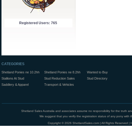
Registered Users: 765
CATEGORIES
Shetland Ponies ne 10.2hh
Shetland Ponies ne 8.2hh
Wanted to Buy
Stallions At Stud
Stud Reduction Sales
Stud Directory
Saddlery & Apparel
Transport & Vehicles
Shetland Sales Australia and associates assume no responsibility for the truth an
We suggest that you verify the registration status of any pony with th
Copyright © 2026 ShetlandSales.com | All Rights Reserved |