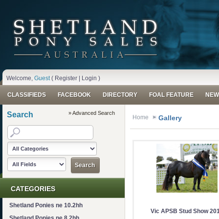
Welcome,
Guest
(
Register
|
Login
)
CLASSIFIEDS
FACEBOOK
DIRECTORY
FOAL FEATURE
NEW
» Advanced Search
Search
Home
Gallery
CATEGORIES
Shetland Ponies ne 10.2hh
Vic APSB Stud Show 20
Shetland Ponies ne 8.2hh