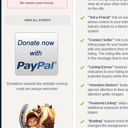
No events were found.
view all of your other listi
on the site.
"Tell-a-Friend"
link on ea
VIEW ALL EVENTS
allows visitors to your lis
listing's details to a frie
system.
"Contact Seller"
link is e
listing page for your buyer
with any questions they 
listing. The listing title a
in the message that is sen
"Listing Extras"
features 
indicators to your listing t
potential buyers while the
Donations towards the website running
"Attention Getters"
featu
costs are always welcome!
special attention to their 
attention getter images.
"Featured Listing"
status
additional exposure at the 
pages.
"Bolding"
feature bolds th
changes the background co