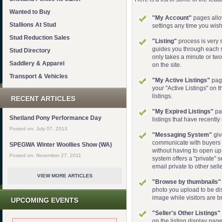
Wanted to Buy
"My Account"
pages allo
Stallions At Stud
settings any time you wish.
Stud Reduction Sales
"Listing"
process is very s
guides you through each s
Stud Directory
only takes a minute or two 
Saddlery & Apparel
on the site.
Transport & Vehicles
"My Active Listings"
page
your "Active Listings" on th
listings.
RECENT ARTICLES
"My Expired Listings"
pa
Shetland Pony Performance Day
listings that have recently
Posted on: July 07, 2013
"Messaging System"
giv
communicate with buyers di
SPEGWA Winter Woollies Show (WA)
without having to open up
Posted on: November 27, 2011
system offers a "private" s
email private to other sell
VIEW MORE ARTICLES
"Browse by thumbnails"
photo you upload to be di
image while visitors are b
UPCOMING EVENTS
"Seller's Other Listings"
on the listing display page