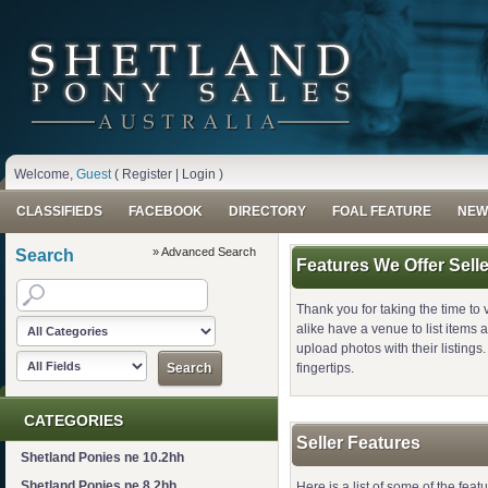
Welcome,
Guest
(
Register
|
Login
)
CLASSIFIEDS
FACEBOOK
DIRECTORY
FOAL FEATURE
NEW
» Advanced Search
Search
Features We Offer Sell
Thank you for taking the time to 
alike have a venue to list items an
upload photos with their listings. 
fingertips.
CATEGORIES
Seller Features
Shetland Ponies ne 10.2hh
Shetland Ponies ne 8.2hh
Here is a list of some of the featu