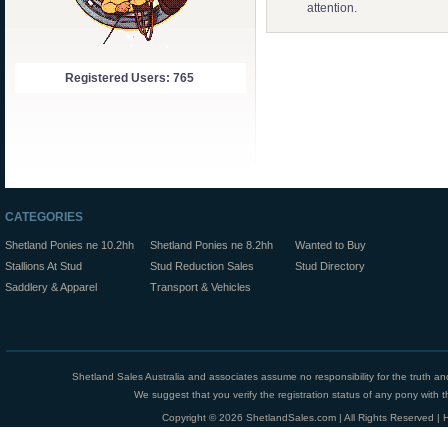
attention.
Registered Users: 765
CATEGORIES
Shetland Ponies ne 10.2hh
Shetland Ponies ne 8.2hh
Wanted to Buy
Stallions At Stud
Stud Reduction Sales
Stud Directory
Saddlery & Apparel
Transport & Vehicles
Shetland Sales Australia and associates assume no responsibility for the truth an
We suggest that you verify the registration status of any pony with th
Copyright © 2026 ShetlandSales.com | All Rights Reserved |