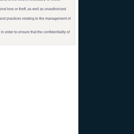
nst loss or theft, as well as unauthorized
 and practices relating to the management of
 order to ensure that the confidentiality of