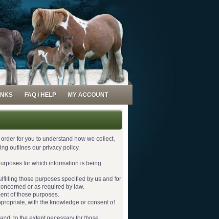
INKS
FAQ / HELP
MY ACCOUNT
n order for you to understand how we collect,
g outlines our privacy policy.
 purposes for which information is being
ulfilling those purposes specified by us and for
concerned or as required by law.
ment of those purposes.
ppropriate, with the knowledge or consent of
 and, to the extent necessary for those