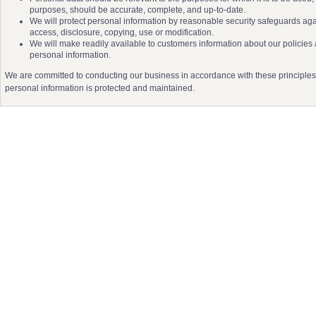
purposes, should be accurate, complete, and up-to-date.
We will protect personal information by reasonable security safeguards agai
access, disclosure, copying, use or modification.
We will make readily available to customers information about our policies
personal information.
We are committed to conducting our business in accordance with these principles in
personal information is protected and maintained.