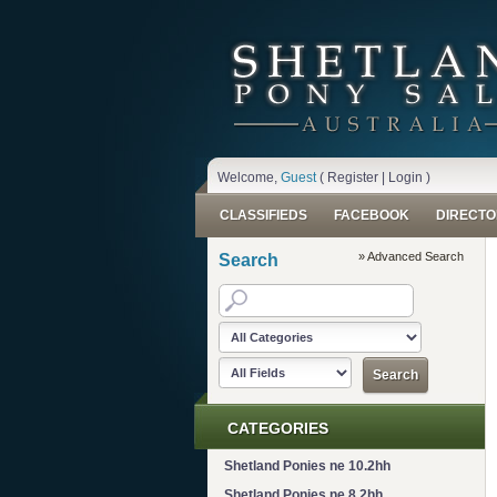
Welcome,
Guest
(
Register
|
Login
)
CLASSIFIEDS
FACEBOOK
DIRECTO
» Advanced Search
Search
CATEGORIES
Shetland Ponies ne 10.2hh
Shetland Ponies ne 8.2hh