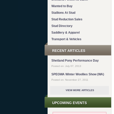
Wanted to Buy
Stallions At Stud
Stud Reduction Sales
Stud Directory
Saddlery & Apparel
Transport & Vehicles
RECENT ARTICLES
Shetland Pony Performance Day
Posted on: July 07, 2013
SPEGWA Winter Woollies Show (WA)
Posted on: November 27, 2011
VIEW MORE ARTICLES
UPCOMING EVENTS