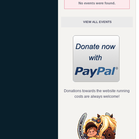
No events were found.
VIEW ALL EVENTS
Donations towards the website running
costs are always welcome!