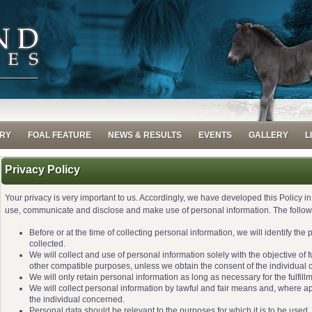
RY
FOAL FEATURE
NEWS & RESULTS
EVENTS
GALLERY
L
Privacy Policy
Your privacy is very important to us. Accordingly, we have developed this Policy i
use, communicate and disclose and make use of personal information. The followin
Before or at the time of collecting personal information, we will identify the
collected.
We will collect and use of personal information solely with the objective of f
other compatible purposes, unless we obtain the consent of the individual 
We will only retain personal information as long as necessary for the fulfill
We will collect personal information by lawful and fair means and, where a
the individual concerned.
Personal data should be relevant to the purposes for which it is to be used,